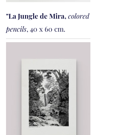
"La Jungle de Mira,
colored
pencils
, 40 x 60 cm.