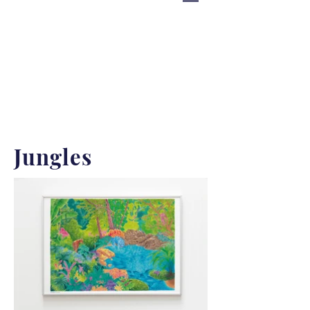
Jungles