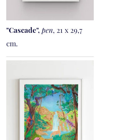
"Cascade",
pen
, 21 x 29,7
cm.