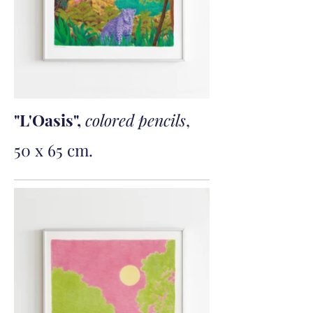
"L'Oasis",
colored pencils
,
50 x 65 cm.