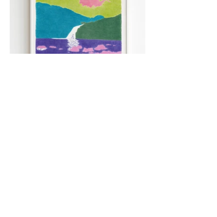
"Le Bassin",
colored pencils
,
29,7 x 42 cm.